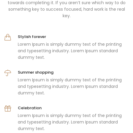
towards completing it. If you aren’t sure which way to do
something key to success focused, hard work is the real
key.
Stylish forever
Lorem Ipsum is simply dummy text of the printing
and typesetting industry. Lorem Ipsum standard
dummy text.
Summer shopping
Lorem Ipsum is simply dummy text of the printing
and typesetting industry. Lorem Ipsum standard
dummy text.
Celebration
Lorem Ipsum is simply dummy text of the printing
and typesetting industry. Lorem Ipsum standard
dummy text.