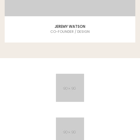
JEREMY WATSON
CO-FOUNDER / DESIGN