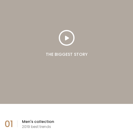
THE BIGGEST STORY
01
Men's collection
2019 best trends