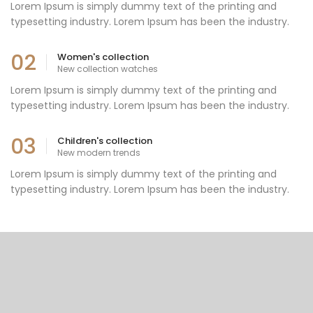
Lorem Ipsum is simply dummy text of the printing and
typesetting industry. Lorem Ipsum has been the industry.
02
Women's collection
New collection watches
Lorem Ipsum is simply dummy text of the printing and
typesetting industry. Lorem Ipsum has been the industry.
03
Children's collection
New modern trends
Lorem Ipsum is simply dummy text of the printing and
typesetting industry. Lorem Ipsum has been the industry.