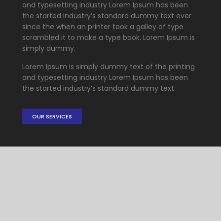
and typesetting industry Lorem Ipsum has been
the started industry’s standard dummy text ever
since the when an printer took a galley of type
scrambled it to make a type book. Lorem Ipsum is
simply dummy.
Lorem Ipsum is simply dummy text of the printing
and typesetting industry Lorem Ipsum has been
the started industry’s standard dummy text.
OUR SERVICES