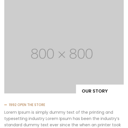
OUR STORY
1992 OPEN THE STORE
Lorem Ipsum is simply dummy text of the printing and
typesetting industry Lorem Ipsum has been the industry’s
standard dummy text ever since the when an printer took