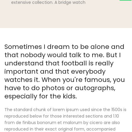
extensive collection. A bridge watch
Sometimes I dream to be alone and
that nobody would talk to me. But I
understand that football is really
important and that everybody
watches it. When you're famous, you
have to do photos or autographs,
especially for the kids.
The standard chunk of lorem ipsum used since the 1500s is
reproduced below for those interested sections and 1.10
from de finibus bonorum et malorum by cicero are also
reproduced in their exact original form, accompanied