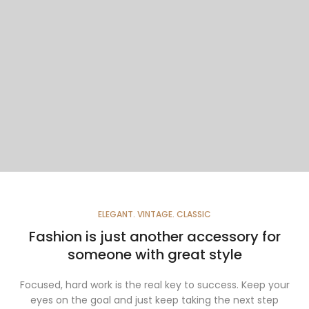
ELEGANT. VINTAGE. CLASSIC
Fashion is just another accessory for
someone with great style
Focused, hard work is the real key to success. Keep your
eyes on the goal and just keep taking the next step