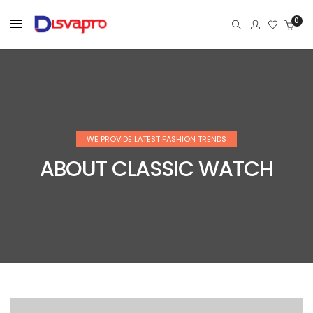
0
WE PROVIDE LATEST FASHION TRENDS
ABOUT CLASSIC WATCH