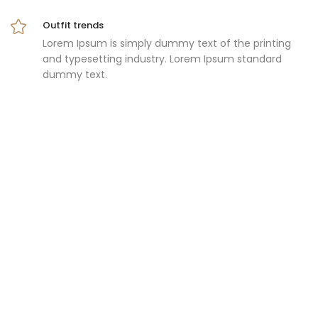
Outfit trends
Lorem Ipsum is simply dummy text of the printing
and typesetting industry. Lorem Ipsum standard
dummy text.