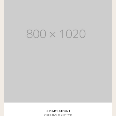
JEREMY DUPONT
CREATIVE DIRECTOR