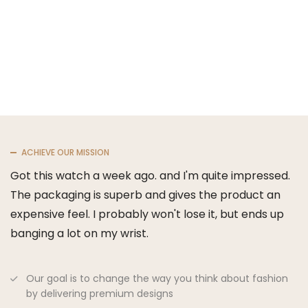
ACHIEVE OUR MISSION
Got this watch a week ago. and I'm quite impressed.
The packaging is superb and gives the product an
expensive feel. I probably won't lose it, but ends up
banging a lot on my wrist.
Our goal is to change the way you think about fashion
by delivering premium designs