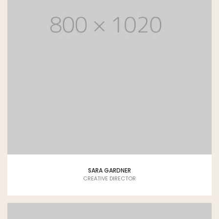
SARA GARDNER
CREATIVE DIRECTOR