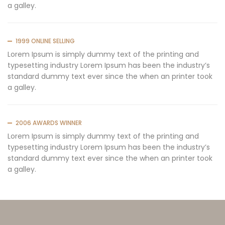
a galley.
1999 ONLINE SELLING
Lorem Ipsum is simply dummy text of the printing and
typesetting industry Lorem Ipsum has been the industry’s
standard dummy text ever since the when an printer took
a galley.
2006 AWARDS WINNER
Lorem Ipsum is simply dummy text of the printing and
typesetting industry Lorem Ipsum has been the industry’s
standard dummy text ever since the when an printer took
a galley.