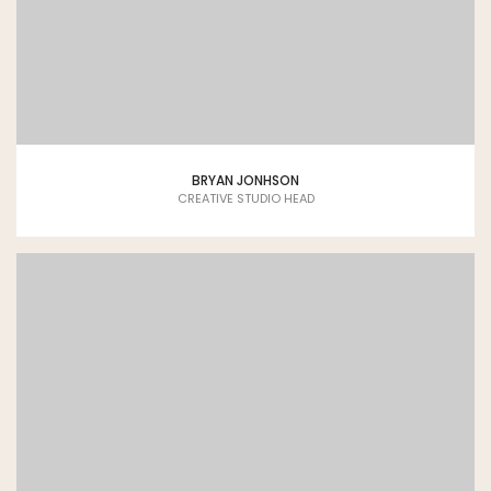
BRYAN JONHSON
CREATIVE STUDIO HEAD