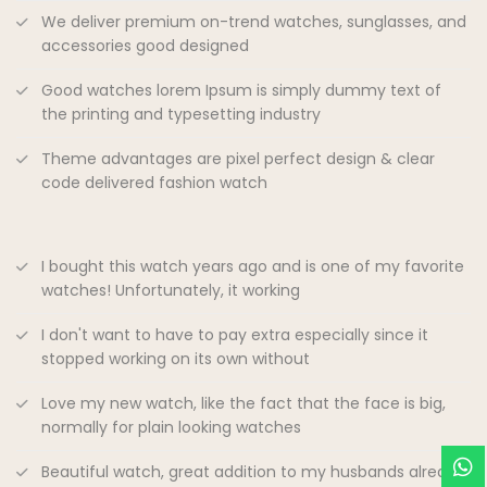
We deliver premium on-trend watches, sunglasses, and
accessories good designed
Good watches lorem Ipsum is simply dummy text of
the printing and typesetting industry
Theme advantages are pixel perfect design & clear
code delivered fashion watch
I bought this watch years ago and is one of my favorite
watches! Unfortunately, it working
I don't want to have to pay extra especially since it
stopped working on its own without
Love my new watch, like the fact that the face is big,
normally for plain looking watches
Beautiful watch, great addition to my husbands already