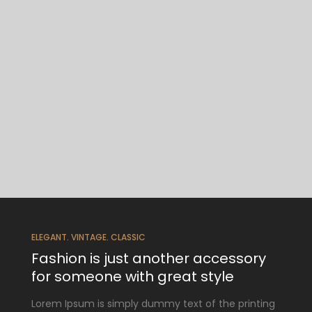
ELEGANT. VINTAGE. CLASSIC
Fashion is just another accessory
for someone with great style
Lorem Ipsum is simply dummy text of the printing