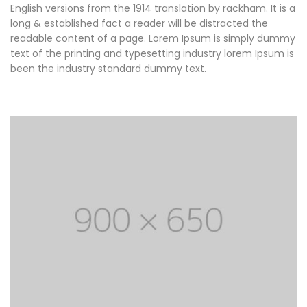
English versions from the 1914 translation by rackham. It is a
long & established fact a reader will be distracted the
readable content of a page. Lorem Ipsum is simply dummy
text of the printing and typesetting industry lorem Ipsum is
been the industry standard dummy text.