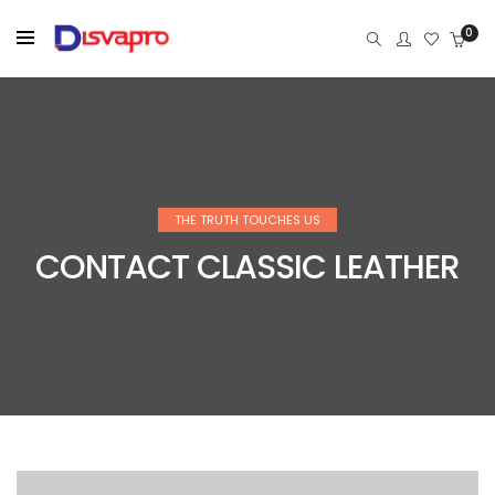
0
THE TRUTH TOUCHES US
CONTACT CLASSIC LEATHER