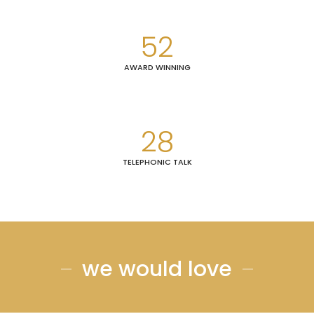
52
AWARD WINNING
28
TELEPHONIC TALK
we would love