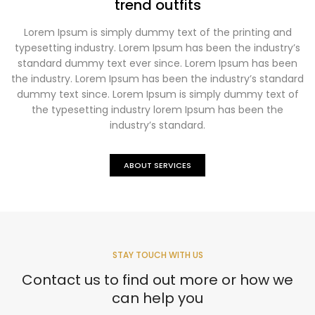
trend outfits
Lorem Ipsum is simply dummy text of the printing and
typesetting industry. Lorem Ipsum has been the industry’s
standard dummy text ever since. Lorem Ipsum has been
the industry. Lorem Ipsum has been the industry’s standard
dummy text since. Lorem Ipsum is simply dummy text of
the typesetting industry lorem Ipsum has been the
industry’s standard.
ABOUT SERVICES
STAY TOUCH WITH US
Contact us to find out more or how we
can help you