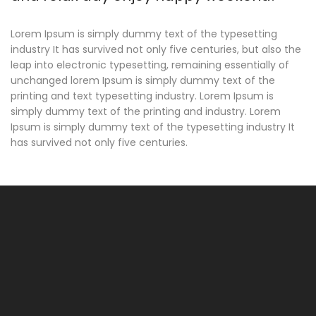
Lorem Ipsum is simply dummy text of the typesetting
industry It has survived not only five centuries, but also the
leap into electronic typesetting, remaining essentially of
unchanged lorem Ipsum is simply dummy text of the
printing and text typesetting industry. Lorem Ipsum is
simply dummy text of the printing and industry. Lorem
Ipsum is simply dummy text of the typesetting industry It
has survived not only five centuries.