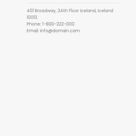
401 Broadway, 24th Floor Iceland, Iceland
10013.
Phone: 1-800-222-000
Email:
info@domain.com