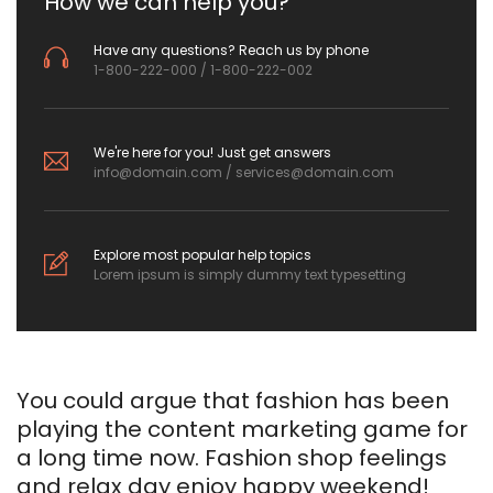
How we can help you?
Have any questions? Reach us by phone
1-800-222-000 / 1-800-222-002
We're here for you! Just get answers
info@domain.com
/
services@domain.com
Explore most popular help topics
Lorem ipsum is simply dummy text typesetting
You could argue that fashion has been
playing the content marketing game for
a long time now. Fashion shop feelings
and relax day enjoy happy weekend!