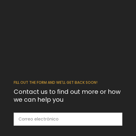
FILL OUT THE FORM AND WE'LL GET BACK SOON!
Contact us to find out more or how
we can help you