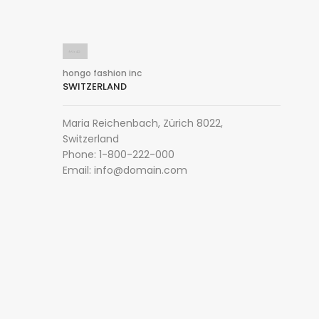
hongo fashion inc
SWITZERLAND
Maria Reichenbach, Zürich 8022,
Switzerland
Phone: 1-800-222-000
Email:
info@domain.com