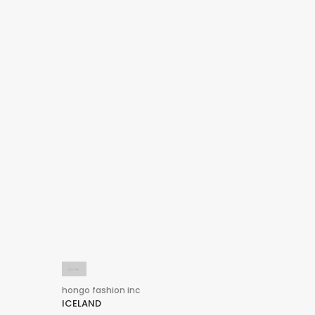
hongo fashion inc
ICELAND