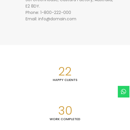
E2 8DY.
Phone: 1-800-222-000
Email:
info@domain.com
22
HAPPY CLIENTS
30
WORK COMPLETED