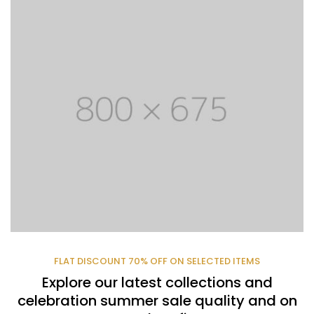
FLAT DISCOUNT 70% OFF ON SELECTED ITEMS
Explore our latest collections and
celebration summer sale quality and on