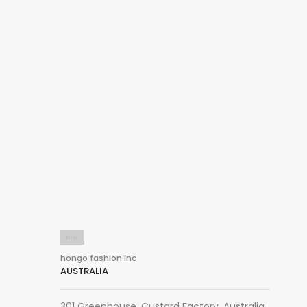
hongo fashion inc
AUSTRALIA
301 Greenhouse, Custard Factory, Australia,