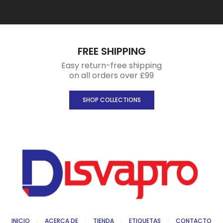
FREE SHIPPING
Easy return-free shipping
on all orders over £99
SHOP COLLECTIONS
INICIO
ACERCA DE
TIENDA
ETIQUETAS
CONTACTO