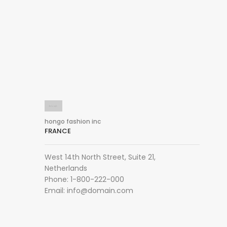
hongo fashion inc
FRANCE
West 14th North Street, Suite 21,
Netherlands
Phone: 1-800-222-000
Email:
info@domain.com