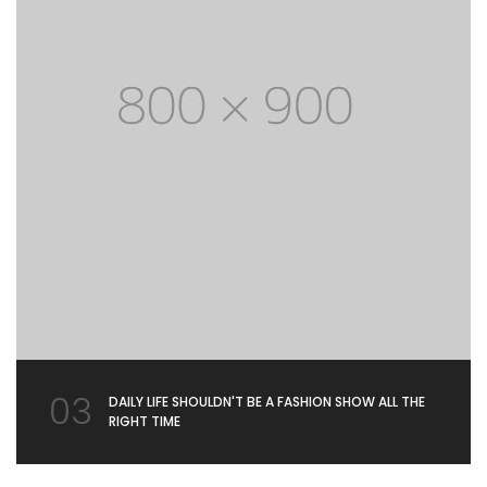
03
DAILY LIFE SHOULDN'T BE A FASHION SHOW ALL THE
RIGHT TIME