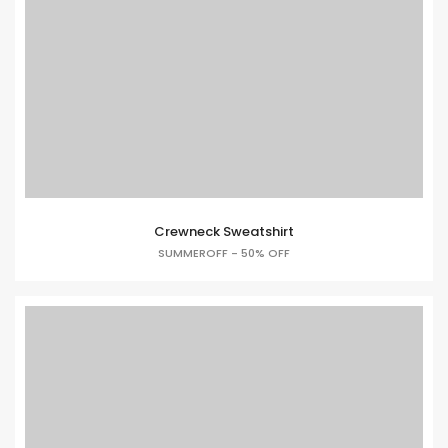
Crewneck Sweatshirt
SUMMEROFF - 50% OFF