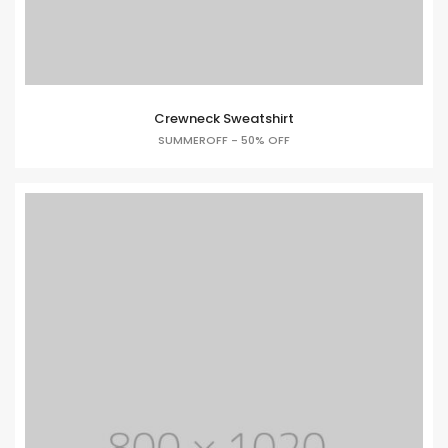
Crewneck Sweatshirt
SUMMEROFF - 50% OFF