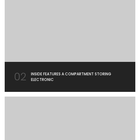
02
INSIDE FEATURES A COMPARTMENT STORING
ELECTRONIC