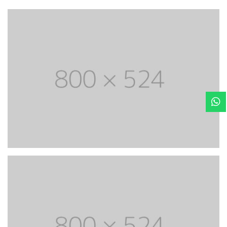
Most powerful theme
Lorem Ipsum is simply dummy text of the printing
and typesetting industry. Lorem Ipsum has life been
the dummy text.