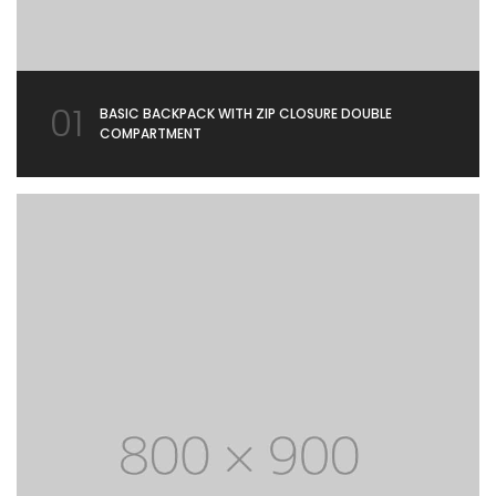
01
BASIC BACKPACK WITH ZIP CLOSURE DOUBLE
COMPARTMENT