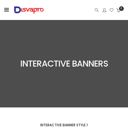
0
INTERACTIVE BANNERS
INTERACTIVE BANNER STYLE 1
WOMEN STYLED OUTFITS