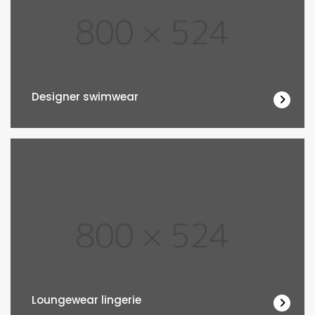
Designer swimwear
Loungewear lingerie