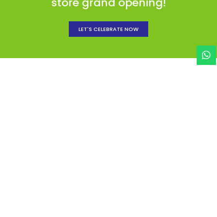
store grand opening!
LET'S CELEBRATE NOW