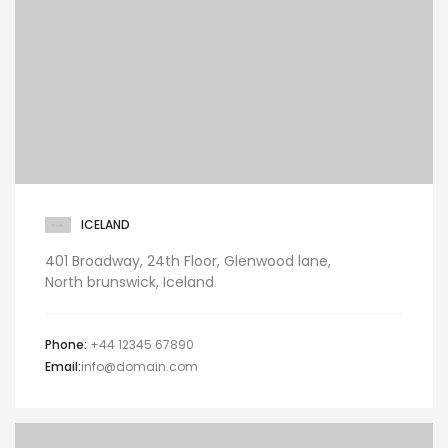
ICELAND
401 Broadway, 24th Floor, Glenwood lane,
North brunswick, Iceland
Phone:
+44 12345 67890
Email:
info@domain.com