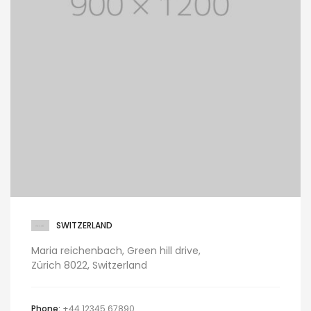
SWITZERLAND
Maria reichenbach, Green hill drive,
Zürich 8022, Switzerland
Phone:
+44 12345 67890