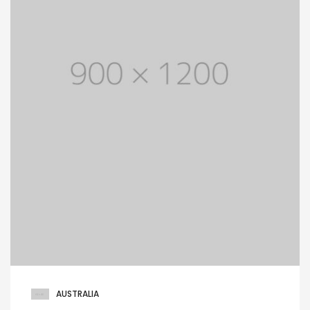
AUSTRALIA