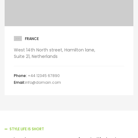
FRANCE
West 14th North street, Hamilton lane,
Suite 21, Netherlands
Phone:
+44 12345 67890
Email:
info@domain.com
STYLE LIFE IS SHORT