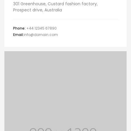
301 Greenhouse, Custard fashion factory,
Prospect drive, Australia
Phone:
+44 12345 67890
Email:
info@domain.com