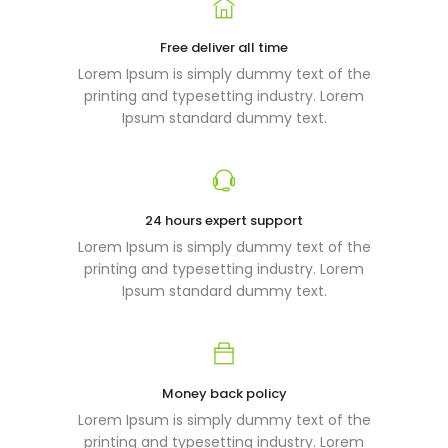
Free deliver all time
Lorem Ipsum is simply dummy text of the
printing and typesetting industry. Lorem
Ipsum standard dummy text.
24 hours expert support
Lorem Ipsum is simply dummy text of the
printing and typesetting industry. Lorem
Ipsum standard dummy text.
Money back policy
Lorem Ipsum is simply dummy text of the
printing and typesetting industry. Lorem