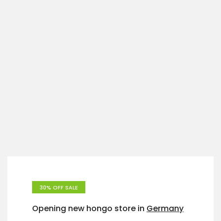
30% OFF SALE
Opening new hongo store in
Germany