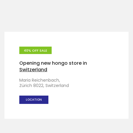
40% OFF SALE
Opening new hongo store in
Switzerland
Maria Reichenbach,
Zürich 8022, Switzerland
LOCATION