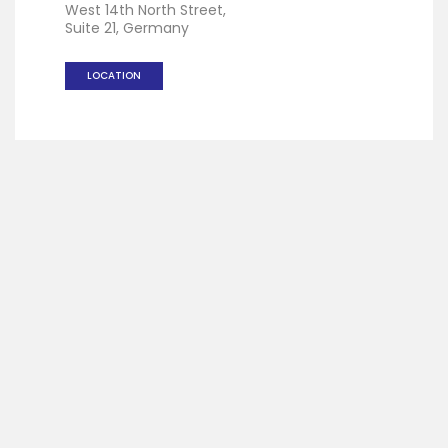
West 14th North Street,
Suite 21, Germany
LOCATION