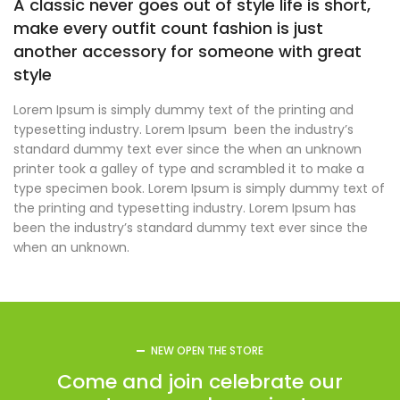
A classic never goes out of style life is short,
make every outfit count fashion is just
another accessory for someone with great
style
Lorem Ipsum is simply dummy text of the printing and
typesetting industry. Lorem Ipsum been the industry’s
standard dummy text ever since the when an unknown
printer took a galley of type and scrambled it to make a
type specimen book. Lorem Ipsum is simply dummy text of
the printing and typesetting industry. Lorem Ipsum has
been the industry’s standard dummy text ever since the
when an unknown.
NEW OPEN THE STORE
Come and join celebrate our