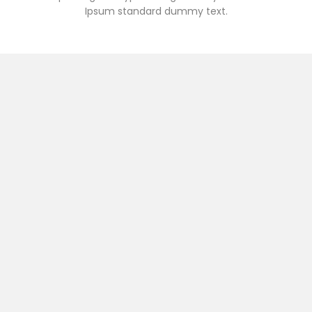
Ipsum standard dummy text.