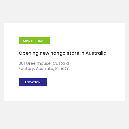
50% OFF SALE
Opening new hongo store in
Australia
301 Greenhouse, Custard
Factory, Australia, E2 8DY.
LOCATION