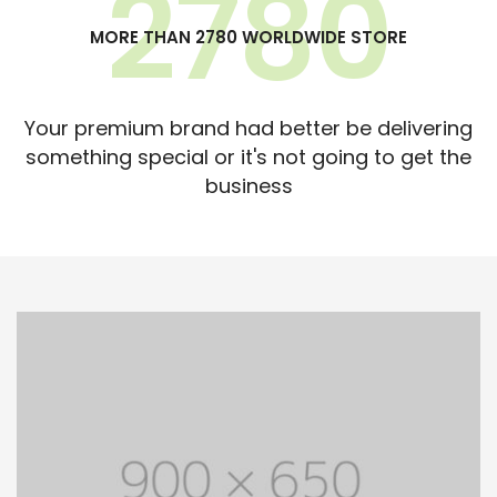
2780
MORE THAN 2780 WORLDWIDE STORE
Your premium brand had better be delivering
something special or it's not going to get the
business