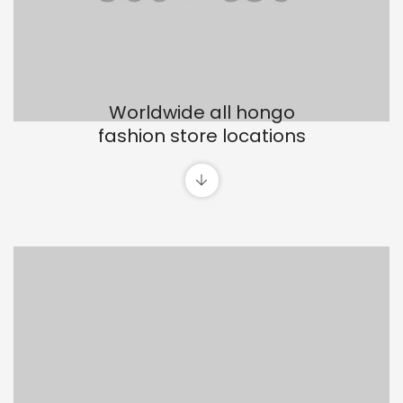
Worldwide all hongo
fashion store locations