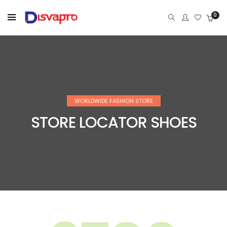
0
WORLDWIDE FASHION STORE
STORE LOCATOR SHOES