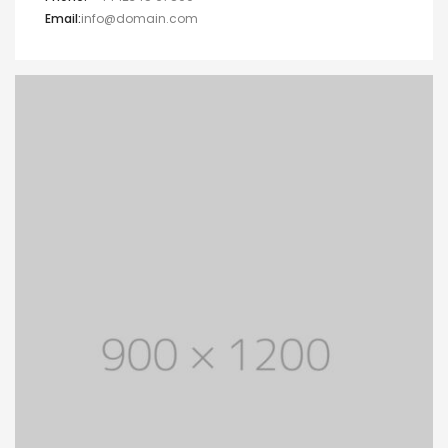
Email:
info@domain.com