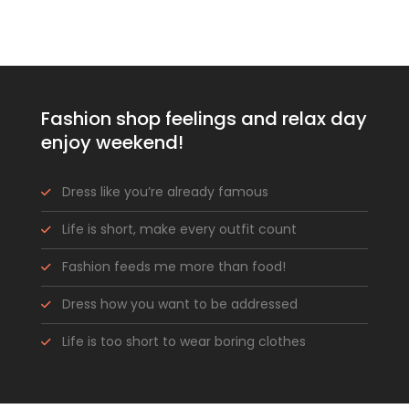
Fashion shop feelings and relax day
enjoy weekend!
Dress like you’re already famous
Life is short, make every outfit count
Fashion feeds me more than food!
Dress how you want to be addressed
Life is too short to wear boring clothes