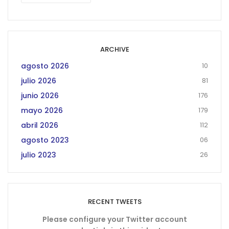
ARCHIVE
agosto 2026
10
julio 2026
81
junio 2026
176
mayo 2026
179
abril 2026
112
agosto 2023
06
julio 2023
26
RECENT TWEETS
Please configure your Twitter account