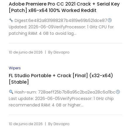
Adobe Premiere Pro CC 2021 Crack + Serial Key
[Patch] x86-x64 100% Worked Reddit
Digest:6e482a831988287b4819e69b521dce87
Updated: 2026-06-09VerifyProcessor: 1 GHz CPU for
patching RAM: 4 GB to avoid lag...
|
10 de junio de 2026
By
Disvapro
Wipers
FL Studio Portable + Crack [Final] (x32-x64)
[Stable]
Hash-sum: 728aeff25b7b8a95c2ba2ea28c6a11bc
Last update: 2026-06-05VerifyProcessor: 1 GHz chip
recommended RAM: 4 GB or higher...
|
10 de junio de 2026
By
Disvapro