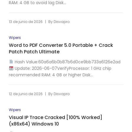
RAM: 4 GB to avoid lag Disk...
|
13 de junio de 2026
By
Disvapro
Wipers
Word to PDF Converter 5.0 Portable + Crack
Patch Patch Ultimate
Hash Value:60a6a6b0b87b6d0ce9bb733a6126e2ad
Update: 2026-06-07VerifyProcessor: 1 GHz chip
recommended RAM: 4 GB or higher Disk...
|
12 de junio de 2026
By
Disvapro
Wipers
Visual IP Trace Cracked [100% Worked]
(x86x64) Windows 10