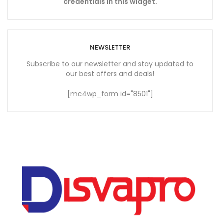
credentials in this widget.
NEWSLETTER
Subscribe to our newsletter and stay updated to
our best offers and deals!
[mc4wp_form id="8501"]