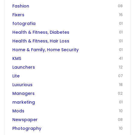
Fashion
08
Fixers
16
fotografia
01
Health & Fitness, Diabetes
01
Health & Fitness, Hair Loss
01
Home & Family, Home Security
01
KMS
41
Launchers
12
Lite
07
Luxurious
18
Managers
02
marketing
01
Mods
10
Newspaper
08
Photography
10